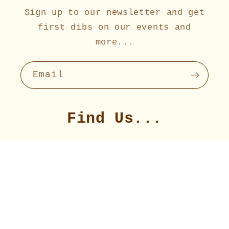
Sign up to our newsletter and get
first dibs on our events and
more...
Email
Find Us...