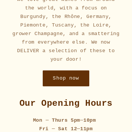
the world, with a focus on
Burgundy, the Rhône, Germany,
Piemonte, Tuscany, the Loire,
grower Champagne, and a smattering
from everywhere else. We now
DELIVER a selection of these to
your door!
Shop now
Our Opening Hours
Mon
─
Thurs 5pm
─
10pm
Fri
─
Sat 12
─
11pm