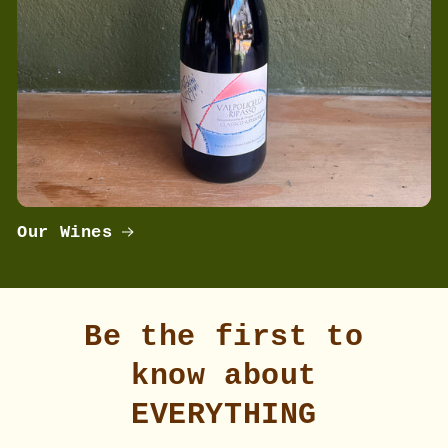
Our Wines
Be the first to
know about
EVERYTHING