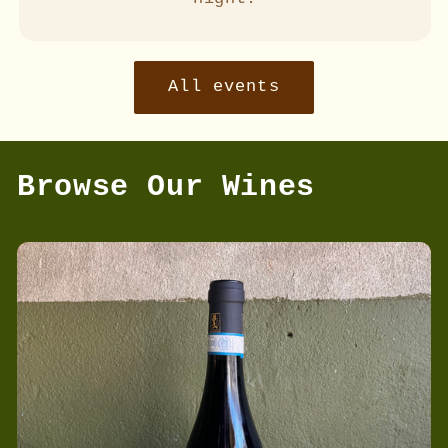
All events
Browse Our Wines