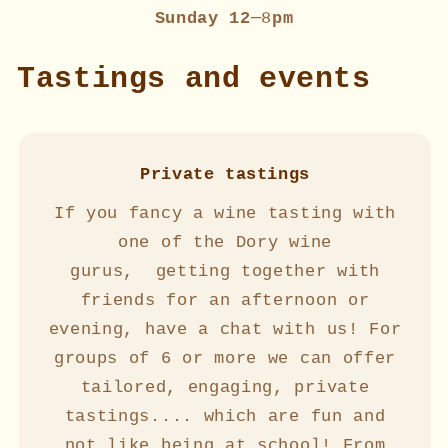
Sunday 12
─8
pm
Tastings and events
Private tastings
If you fancy a wine tasting with
one of the Dory wine
gurus, getting together with
friends for an afternoon or
evening, have a chat with us! For
groups of 6 or more we can offer
tailored, engaging, private
tastings.... which are fun and
not like being at school! From