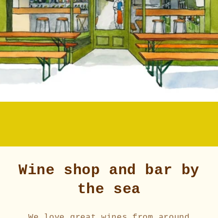
Wine shop and bar by
the sea
We love great wines from around