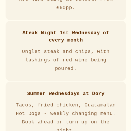
£50pp.
Steak Night 1st Wednesday of
every month
Onglet steak and chips, with
lashings of red wine being
poured.
Summer Wednesdays at Dory
Tacos, fried chicken, Guatamalan
Hot Dogs - weekly changing menu.
Book ahead or turn up on the
night.