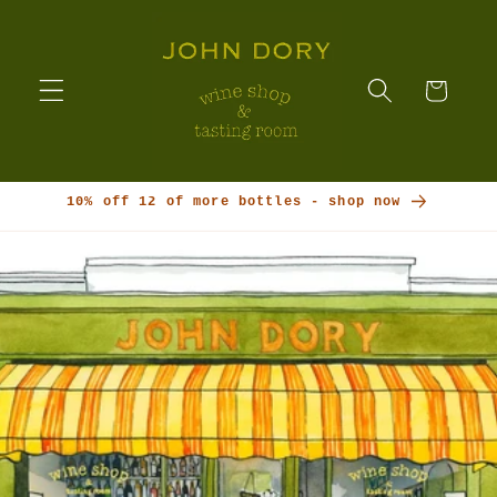
Skip to
content
Cart
10% off 12 of more bottles - shop now