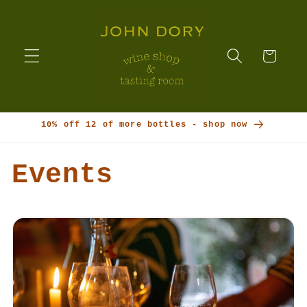
Skip to
content
Cart
10% off 12 of more bottles - shop now
Events