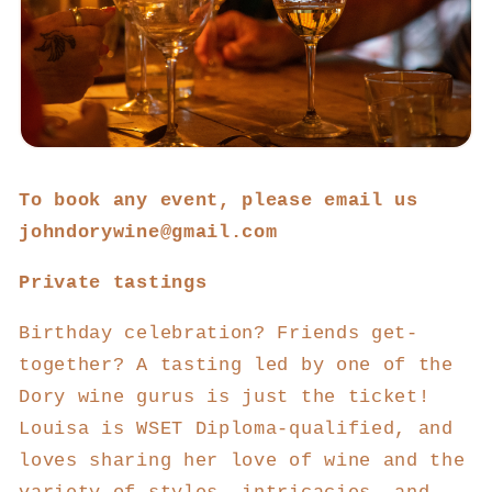
To book any event, please email us
johndorywine@gmail.com
Private tastings
Birthday celebration? Friends get-
together? A tasting led by one of the
Dory wine gurus is just the ticket!
Louisa is WSET Diploma-qualified, and
loves sharing her love of wine and the