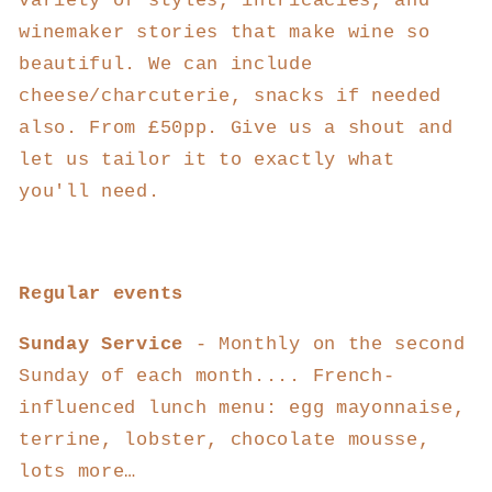
variety of styles, intricacies, and
winemaker stories that make wine so
beautiful. We can include
cheese/charcuterie, snacks if needed
also. From £50pp. Give us a shout and
let us tailor it to exactly what
you'll need.
Regular events
Sunday Service
- Monthly on the second
Sunday of each month....
French-
influenced lunch menu: egg mayonnaise,
terrine, lobster, chocolate mousse,
lots more…