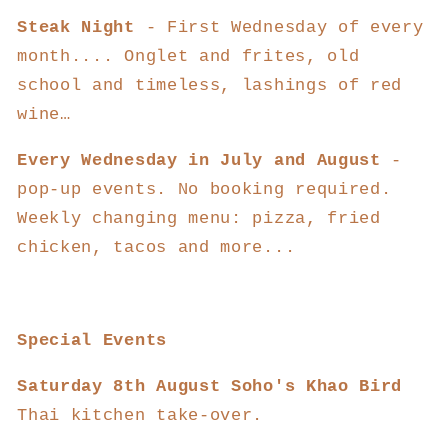
Steak Night
- First Wednesday of every
month....
Onglet and frites, old
school and timeless, lashings of red
wine…
Every Wednesday in July and August
-
pop-up events. No booking required.
Weekly changing menu: pizza, fried
chicken, tacos and more...
Special Events
Saturday 8th August Soho's Khao Bird
Thai kitchen take-over.