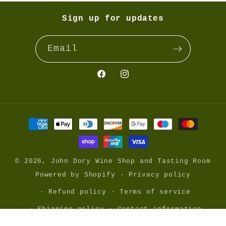
Sign up for updates
Email
Facebook
@johndorywine
Payment
methods
© 2026,
John Dory Wine Shop and Tasting Room
Powered by Shopify
Privacy policy
Refund policy
Terms of service
Shipping policy
Contact information